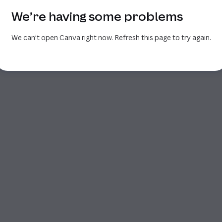
We’re having some problems
We can’t open Canva right now. Refresh this page to try again.